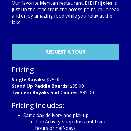
Our favorite Mexican restaurant,
El El Frijoles
is
just up the road from the access point, call ahead
and enjoy amazing food while you relax at the
lake.
REQUEST A TOUR
Pricing
Single Kayaks:
$75.00
Stand Up Paddle Boards:
$95.00
Tandem Kayaks and Canoes:
$95.00
Pricing includes:
Same day delivery and pick up
The Activity Shop does not track
hours or half-days