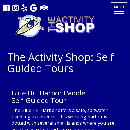
Toggle
MENU
navigat
The Activity Shop: Self
Guided Tours
Blue Hill Harbor Paddle
Self-Guided Tour
The Blue Hill Harbor offers a safe, saltwater
paddling experience. This working harbor is
dotted with several small islands where you are
very likely to find harbor seals sunning