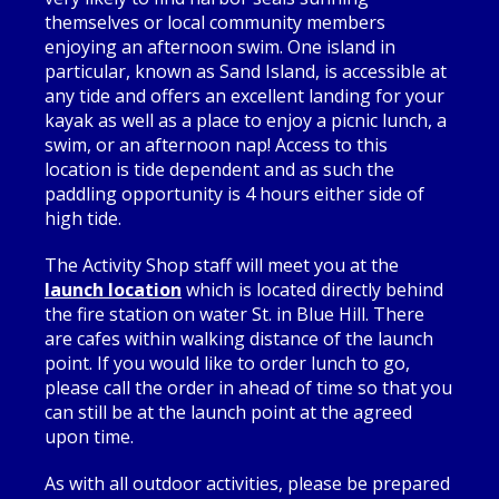
themselves or local community members
enjoying an afternoon swim. One island in
particular, known as Sand Island, is accessible at
any tide and offers an excellent landing for your
kayak as well as a place to enjoy a picnic lunch, a
swim, or an afternoon nap! Access to this
location is tide dependent and as such the
paddling opportunity is 4 hours either side of
high tide.
The Activity Shop staff will meet you at the
launch location
which is located directly behind
the fire station on water St. in Blue Hill. There
are cafes within walking distance of the launch
point. If you would like to order lunch to go,
please call the order in ahead of time so that you
can still be at the launch point at the agreed
upon time.
As with all outdoor activities, please be prepared