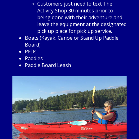
Customers just need to text The
Activity Shop 30 minutes prior to
being done with their adventure and
leave the equipment at the designated
pick up place for pick up service.
Boats (Kayak, Canoe or Stand Up Paddle
Board)
PFDs
Paddles
Paddle Board Leash