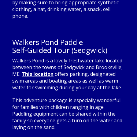
by making sure to bring appropriate synthetic
clothing, a hat, drinking water, a snack, cell
phone.
Walkers Pond Paddle
Self-Guided Tour (Sedgwick)
Walkers Pond is a lovely freshwater lake located
between the towns of Sedgwick and Brooksville,
ME.
This location
offers parking, designated
swim areas and boating areas as well as warm
water for swimming during your day at the lake.
This adventure package is especially wonderful
for families with children ranging in age.
Paddling equipment can be shared within the
family so everyone gets a turn on the water and
laying on the sand.