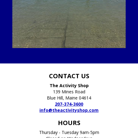
CONTACT US
The Activity Shop
139 Mines Road
Blue Hill, Maine 04614
207-374-3600
info@theactivityshop.com
HOURS
Thursday - Tuesday 9am-5pm